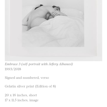
Embrace 3 (self-portrait with Jeffery Albanesi)
1993/2018
Signed and numbered, verso
Gelatin silver print (Edition of 8)
20 x 16 inches, sheet
17 x 11.5 inches, image