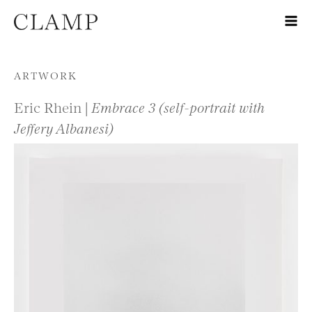
Skip to content
ARTWORK
Eric Rhein |
Embrace 3 (self-portrait with
Jeffery Albanesi)