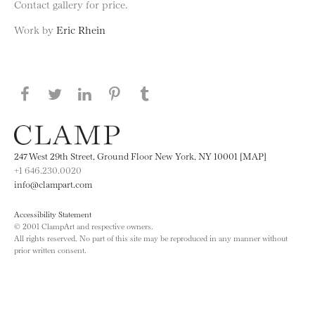
Contact gallery for price.
Work by
Eric Rhein
Share this page on Facebook
Share this page on Twitter
Share this page on LinkedIN
Share this page on Pinterest
Share this page on
Tumblr
247 West 29th Street, Ground Floor New York, NY 10001 [MAP]
+1 646.230.0020
info@clampart.com
Accessibility Statement
© 2001 ClampArt and respective owners.
All rights reserved. No part of this site may be reproduced in any manner without
prior written consent.