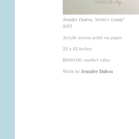
Jennifer Dalton, “Artist’s Candy”
2015
Acrylic screen print on paper
22 x 22 inches
$1000.00, market value
Work by
Jennifer Dalton