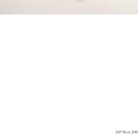
247 West 29