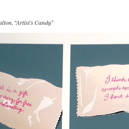
lton, “Artist’s Candy”