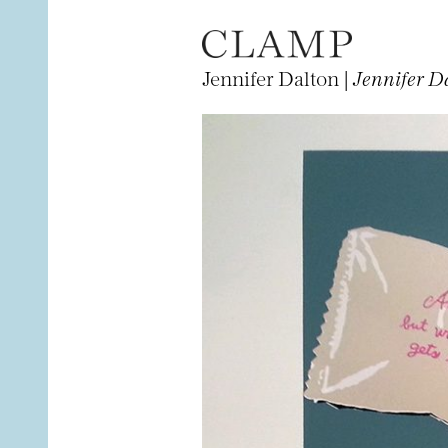
Jennifer Dalton |
Jennifer Da