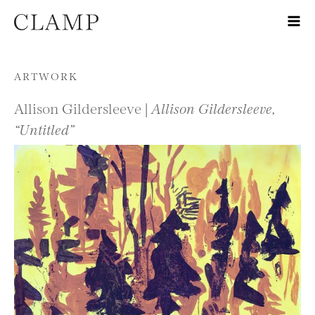
Skip to content
ARTWORK
Allison Gildersleeve |
Allison Gildersleeve,
“Untitled”