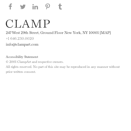
Share this page on Facebook
Share this page on Twitter
Share this page on LinkedIN
Share this page on Pinterest
Share this page on
Tumblr
247 West 29th Street, Ground Floor New York, NY 10001 [MAP]
+1 646.230.0020
info@clampart.com
Accessibility Statement
© 2001 ClampArt and respective owners.
All rights reserved. No part of this site may be reproduced in any manner without
prior written consent.