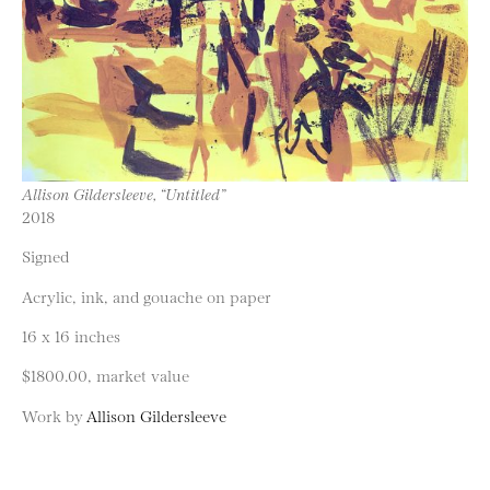
Allison Gildersleeve, “Untitled”
2018
Signed
Acrylic, ink, and gouache on paper
16 x 16 inches
$1800.00, market value
Work by
Allison Gildersleeve