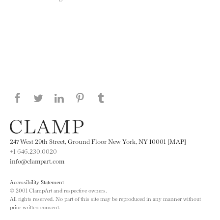
Share this page on Facebook
Share this page on Twitter
Share this page on LinkedIN
Share this page on Pinterest
Share this page on
Tumblr
247 West 29th Street, Ground Floor New York, NY 10001 [MAP]
+1 646.230.0020
info@clampart.com
Accessibility Statement
© 2001 ClampArt and respective owners.
All rights reserved. No part of this site may be reproduced in any manner without
prior written consent.