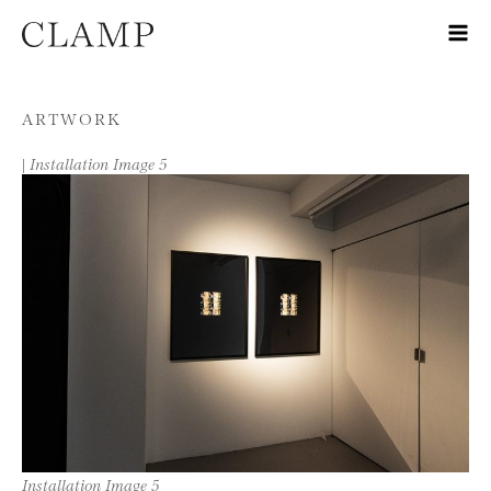
Skip to content
ARTWORK
|
Installation Image 5
Installation Image 5