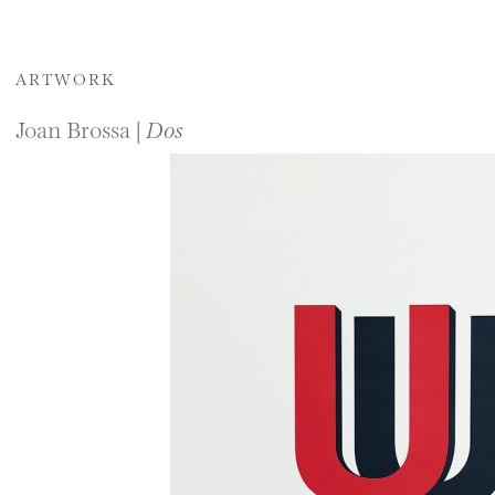
ARTWORK
Joan Brossa |
Dos