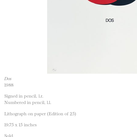
Dos
1988
Signed in pencil, l.r.
Numbered in pencil, l.l.
Lithograph on paper (Edition of 25)
19.75 x 15 inches
Sold.