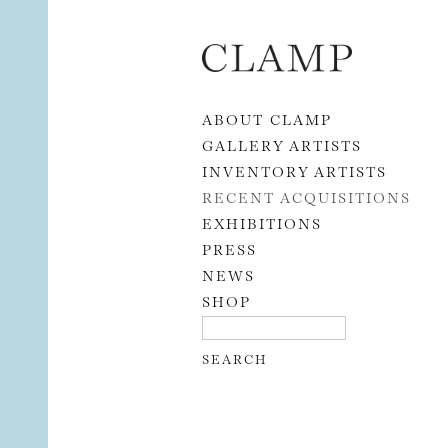
Skip to content
ABOUT CLAMP
GALLERY ARTISTS
INVENTORY ARTISTS
RECENT ACQUISITIONS
EXHIBITIONS
PRESS
NEWS
SHOP