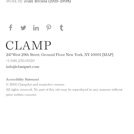
Work by
Joan Brossa (1919-1998)
Share this page on Facebook
Share this page on Twitter
Share this page on LinkedIN
Share this page on Pinterest
Share this page on
Tumblr
247 West 29th Street, Ground Floor New York, NY 10001 [MAP]
+1 646.230.0020
info@clampart.com
Accessibility Statement
© 2001 ClampArt and respective owners.
All rights reserved. No part of this site may be reproduced in any manner without
prior written consent.