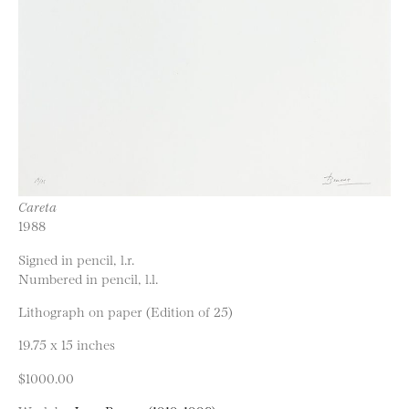
Careta
1988
Signed in pencil, l.r.
Numbered in pencil, l.l.
Lithograph on paper (Edition of 25)
19.75 x 15 inches
$1000.00