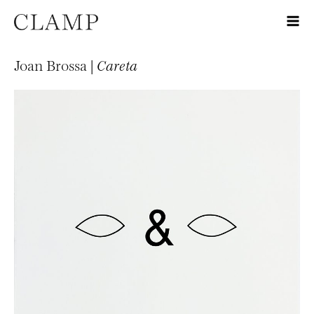
Joan Brossa |
Careta