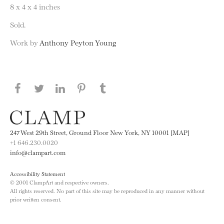
8 x 4 x 4 inches
Sold.
Work by
Anthony Peyton Young
Share this page on Facebook
Share this page on Twitter
Share this page on LinkedIN
Share this page on Pinterest
Share this page on
Tumblr
247 West 29th Street, Ground Floor New York, NY 10001 [MAP]
+1 646.230.0020
info@clampart.com
Accessibility Statement
© 2001 ClampArt and respective owners.
All rights reserved. No part of this site may be reproduced in any manner without
prior written consent.