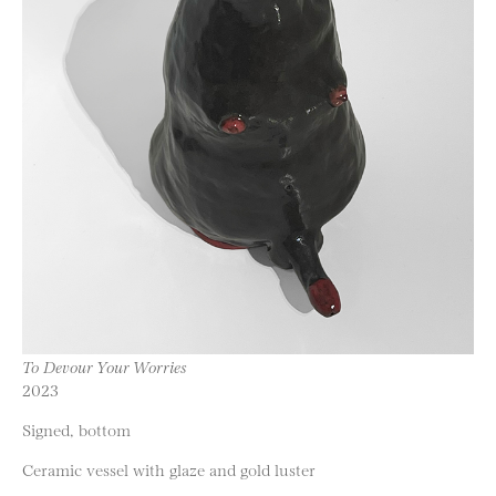
To Devour Your Worries
2023
Signed, bottom
Ceramic vessel with glaze and gold luster