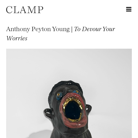
Anthony Peyton Young |
To Devour Your
Worries