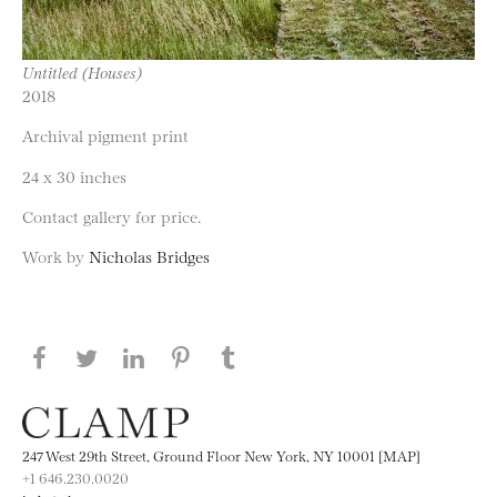
Untitled (Houses)
2018
Archival pigment print
24 x 30 inches
Contact gallery for price.
Work by
Nicholas Bridges
Share this page on Facebook
Share this page on Twitter
Share this page on LinkedIN
Share this page on Pinterest
Share this page on
Tumblr
247 West 29th Street, Ground Floor New York, NY 10001 [MAP]
+1 646.230.0020