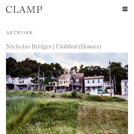
Skip to content
ARTWORK
Nicholas Bridges |
Untitled (Houses)