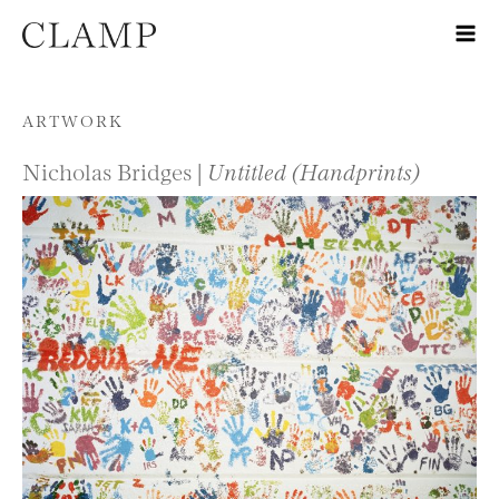
Skip to content
ARTWORK
Nicholas Bridges |
Untitled (Handprints)