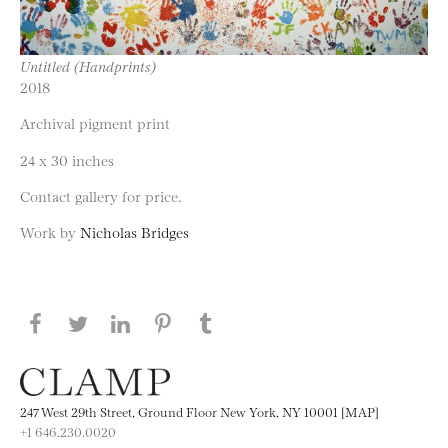
Untitled (Handprints)
2018
Archival pigment print
24 x 30 inches
Contact gallery for price.
Work by
Nicholas Bridges
Share this page on Facebook
Share this page on Twitter
Share this page on LinkedIN
Share this page on Pinterest
Share this page on
Tumblr
247 West 29th Street, Ground Floor New York, NY 10001 [MAP]
+1 646.230.0020