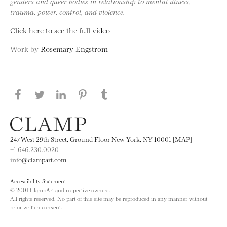
genders and queer bodies in relationship to mental illness,
trauma, power, control, and violence.
Click here to see the full video
Work by
Rosemary Engstrom
Share this page on Facebook
Share this page on Twitter
Share this page on LinkedIN
Share this page on Pinterest
Share this page on
Tumblr
247 West 29th Street, Ground Floor New York, NY 10001 [MAP]
+1 646.230.0020
info@clampart.com
Accessibility Statement
© 2001 ClampArt and respective owners.
All rights reserved. No part of this site may be reproduced in any manner without
prior written consent.