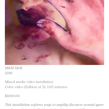
M&M S&M
2018
Mixed media video installation
Color video (Edition of 5), 1:05 minutes
$1000.00
This installation explores ways to amplify discourse around queer