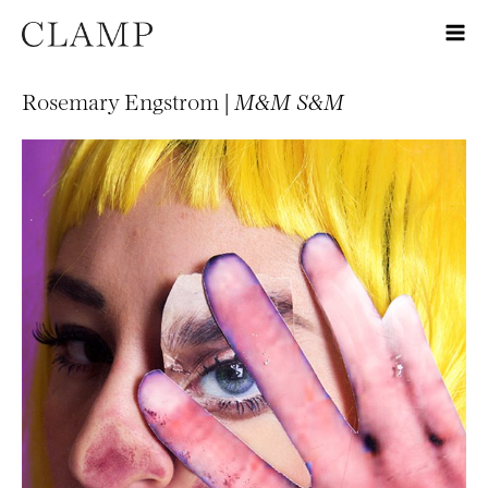
Rosemary Engstrom |
M&M S&M