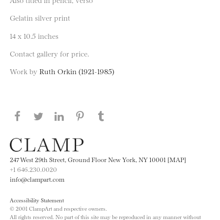
Gelatin silver print
14 x 10.5 inches
Contact gallery for price.
Work by
Ruth Orkin (1921-1985)
Share this page on Facebook
Share this page on Twitter
Share this page on LinkedIN
Share this page on Pinterest
Share this page on
Tumblr
247 West 29th Street, Ground Floor New York, NY 10001 [MAP]
+1 646.230.0020
info@clampart.com
Accessibility Statement
© 2001 ClampArt and respective owners.
All rights reserved. No part of this site may be reproduced in any manner without