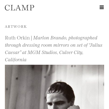
Skip to content
ARTWORK
Ruth Orkin |
Marlon Brando, photographed
through dressing room mirrors on set of “Julius
Caesar” at MGM Studios, Culver City,
California