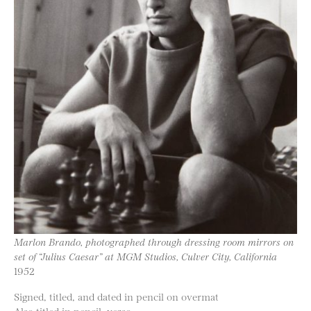
Marlon Brando, photographed through dressing room mirrors on
set of “Julius Caesar” at MGM Studios, Culver City, California
1952
Signed, titled, and dated in pencil on overmat
Also titled in pencil, verso