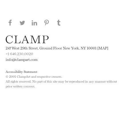
Share this page on Facebook
Share this page on Twitter
Share this page on LinkedIN
Share this page on Pinterest
Share this page on
Tumblr
247 West 29th Street, Ground Floor New York, NY 10001 [MAP]
+1 646.230.0020
info@clampart.com
Accessibility Statement
© 2001 ClampArt and respective owners.
All rights reserved. No part of this site may be reproduced in any manner without
prior written consent.