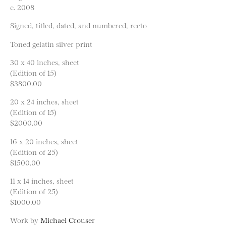
c. 2008
Signed, titled, dated, and numbered, recto
Toned gelatin silver print
30 x 40 inches, sheet
(Edition of 15)
$3800.00
20 x 24 inches, sheet
(Edition of 15)
$2000.00
16 x 20 inches, sheet
(Edition of 25)
$1500.00
11 x 14 inches, sheet
(Edition of 25)
$1000.00
Work by
Michael Crouser