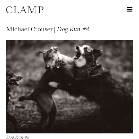
Michael Crouser |
Dog Run #8
Dog Run #8