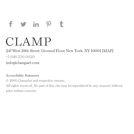
Share this page on Facebook
Share this page on Twitter
Share this page on LinkedIN
Share this page on Pinterest
Share this page on
Tumblr
247 West 29th Street, Ground Floor New York, NY 10001 [MAP]
+1 646.230.0020
info@clampart.com
Accessibility Statement
© 2001 ClampArt and respective owners.
All rights reserved. No part of this site may be reproduced in any manner without
prior written consent.