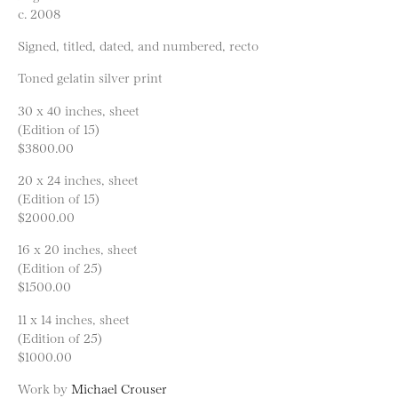
c. 2008
Signed, titled, dated, and numbered, recto
Toned gelatin silver print
30 x 40 inches, sheet
(Edition of 15)
$3800.00
20 x 24 inches, sheet
(Edition of 15)
$2000.00
16 x 20 inches, sheet
(Edition of 25)
$1500.00
11 x 14 inches, sheet
(Edition of 25)
$1000.00
Work by
Michael Crouser