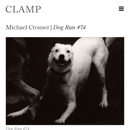
Michael Crouser |
Dog Run #74
Dog Run #74