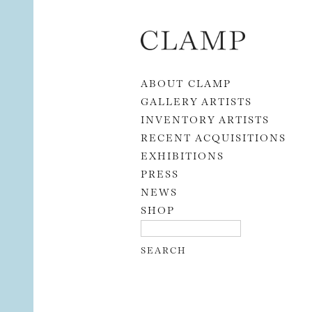
Skip to content
ABOUT CLAMP
GALLERY ARTISTS
INVENTORY ARTISTS
RECENT ACQUISITIONS
EXHIBITIONS
PRESS
NEWS
SHOP