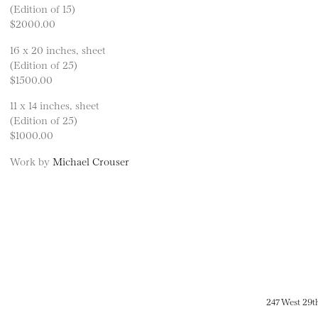
(Edition of 15)
$2000.00
16 x 20 inches, sheet
(Edition of 25)
$1500.00
11 x 14 inches, sheet
(Edition of 25)
$1000.00
Work by
Michael Crouser
247 West 29