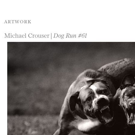
ARTWORK
Michael Crouser |
Dog Run #61