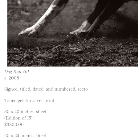
Dog Run #61
c. 2008
Signed, titled, dated, and numbered, recto
Toned gelatin silver print
30 x 40 inches, sheet
(Edition of 15)
$3800.00
20 x 24 inches, sheet