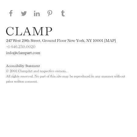
Share this page on Facebook
Share this page on Twitter
Share this page on LinkedIN
Share this page on Pinterest
Share this page on
Tumblr
247 West 29th Street, Ground Floor New York, NY 10001 [MAP]
+1 646.230.0020
info@clampart.com
Accessibility Statement
© 2001 ClampArt and respective owners.
All rights reserved. No part of this site may be reproduced in any manner without
prior written consent.