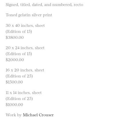
Signed, titled, dated, and numbered, recto
Toned gelatin silver print
30 x 40 inches, sheet
(Edition of 15)
$3800.00
20 x 24 inches, sheet
(Edition of 15)
$2000.00
16 x 20 inches, sheet
(Edition of 25)
$1500.00
11 x 14 inches, sheet
(Edition of 25)
$1000.00
Work by
Michael Crouser