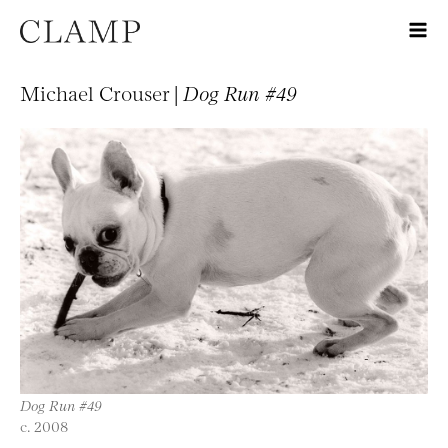
Michael Crouser |
Dog Run #49
Dog Run #49
c. 2008