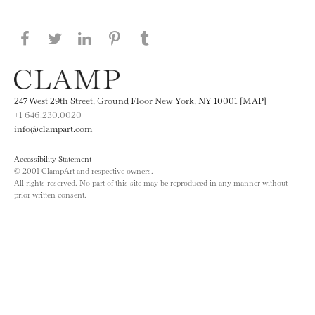
Share this page on Facebook
Share this page on Twitter
Share this page on LinkedIN
Share this page on Pinterest
Share this page on
Tumblr
247 West 29th Street, Ground Floor New York, NY 10001 [MAP]
+1 646.230.0020
info@clampart.com
Accessibility Statement
© 2001 ClampArt and respective owners.
All rights reserved. No part of this site may be reproduced in any manner without
prior written consent.