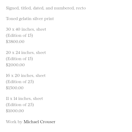
Signed, titled, dated, and numbered, recto
Toned gelatin silver print
30 x 40 inches, sheet
(Edition of 15)
$3800.00
20 x 24 inches, sheet
(Edition of 15)
$2000.00
16 x 20 inches, sheet
(Edition of 25)
$1500.00
11 x 14 inches, sheet
(Edition of 25)
$1000.00
Work by
Michael Crouser