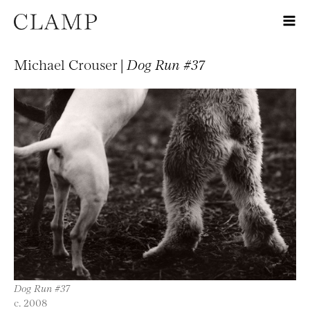
Michael Crouser |
Dog Run #37
Dog Run #37
c. 2008