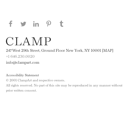
Share this page on Facebook
Share this page on Twitter
Share this page on LinkedIN
Share this page on Pinterest
Share this page on
Tumblr
247 West 29th Street, Ground Floor New York, NY 10001 [MAP]
+1 646.230.0020
info@clampart.com
Accessibility Statement
© 2001 ClampArt and respective owners.
All rights reserved. No part of this site may be reproduced in any manner without
prior written consent.