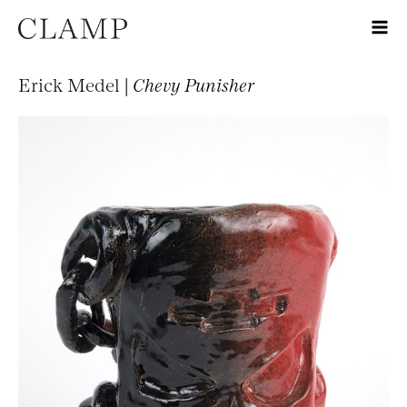
Erick Medel |
Chevy Punisher