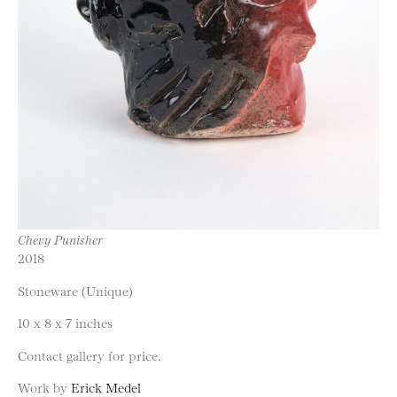
Chevy Punisher
2018
Stoneware (Unique)
10 x 8 x 7 inches
Contact gallery for price.
Work by
Erick Medel