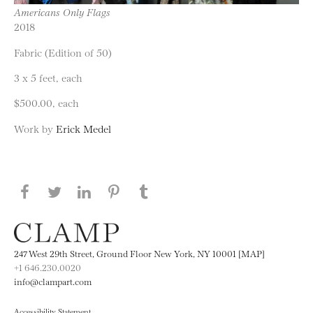
Americans Only Flags
2018
Fabric (Edition of 50)
3 x 5 feet, each
$500.00, each
Work by
Erick Medel
Share this page on Facebook
Share this page on Twitter
Share this page on LinkedIN
Share this page on Pinterest
Share this page on
Tumblr
247 West 29th Street, Ground Floor New York, NY 10001 [MAP]
+1 646.230.0020
info@clampart.com
Accessibility Statement