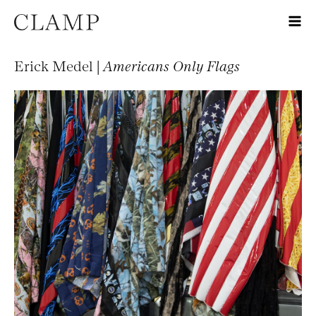
Erick Medel |
Americans Only Flags