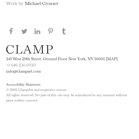
Work by
Michael Crouser
Share this page on Facebook
Share this page on Twitter
Share this page on LinkedIN
Share this page on Pinterest
Share this page on
Tumblr
247 West 29th Street, Ground Floor New York, NY 10001 [MAP]
+1 646.230.0020
info@clampart.com
Accessibility Statement
© 2001 ClampArt and respective owners.
All rights reserved. No part of this site may be reproduced in any manner without
prior written consent.