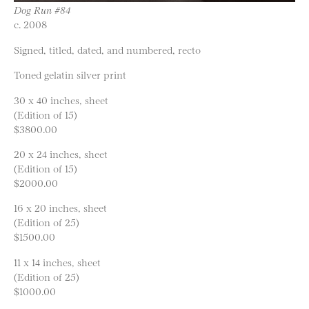
Dog Run #84
c. 2008
Signed, titled, dated, and numbered, recto
Toned gelatin silver print
30 x 40 inches, sheet
(Edition of 15)
$3800.00
20 x 24 inches, sheet
(Edition of 15)
$2000.00
16 x 20 inches, sheet
(Edition of 25)
$1500.00
11 x 14 inches, sheet
(Edition of 25)
$1000.00