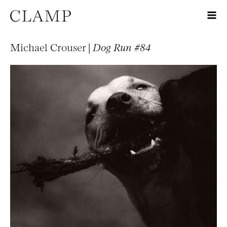
Michael Crouser |
Dog Run #84