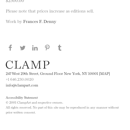
$2500.00
Please note that prices increase as editions sell.
Work by
Frances F. Denny
Share this page on Facebook
Share this page on Twitter
Share this page on LinkedIN
Share this page on Pinterest
Share this page on
Tumblr
247 West 29th Street, Ground Floor New York, NY 10001 [MAP]
+1 646.230.0020
info@clampart.com
Accessibility Statement
© 2001 ClampArt and respective owners.
All rights reserved. No part of this site may be reproduced in any manner without
prior written consent.