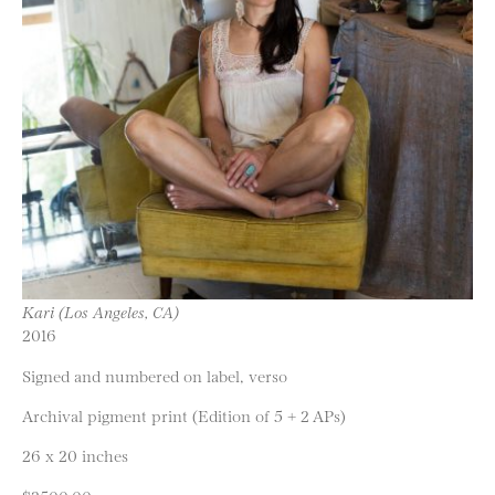
Kari (Los Angeles, CA)
2016
Signed and numbered on label, verso
Archival pigment print (Edition of 5 + 2 APs)
26 x 20 inches