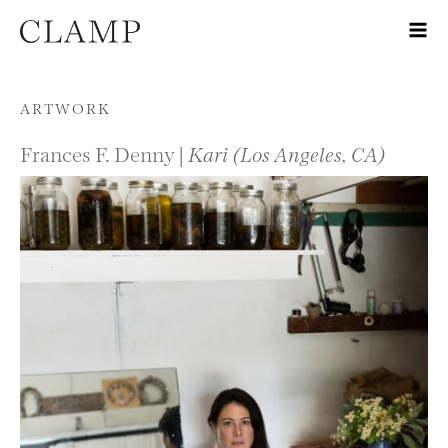
Skip to content
ARTWORK
Frances F. Denny |
Kari (Los Angeles, CA)