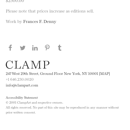
$2500.00
Please note that prices increase as editions sell.
Work by
Frances F. Denny
Share this page on Facebook
Share this page on Twitter
Share this page on LinkedIN
Share this page on Pinterest
Share this page on
Tumblr
247 West 29th Street, Ground Floor New York, NY 10001 [MAP]
+1 646.230.0020
info@clampart.com
Accessibility Statement
© 2001 ClampArt and respective owners.
All rights reserved. No part of this site may be reproduced in any manner without
prior written consent.