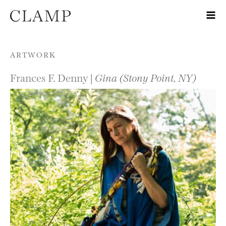
Skip to content
ARTWORK
Frances F. Denny |
Gina (Stony Point, NY)