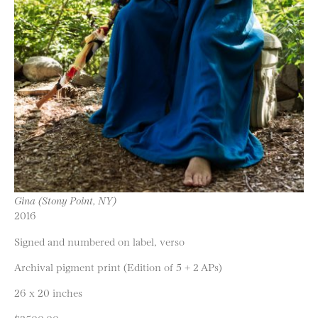
Gina (Stony Point, NY)
2016
Signed and numbered on label, verso
Archival pigment print (Edition of 5 + 2 APs)
26 x 20 inches