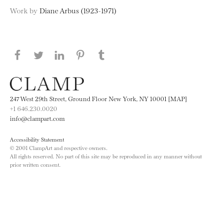
Work by
Diane Arbus (1923-1971)
Share this page on Facebook
Share this page on Twitter
Share this page on LinkedIN
Share this page on Pinterest
Share this page on
Tumblr
247 West 29th Street, Ground Floor New York, NY 10001 [MAP]
+1 646.230.0020
info@clampart.com
Accessibility Statement
© 2001 ClampArt and respective owners.
All rights reserved. No part of this site may be reproduced in any manner without
prior written consent.