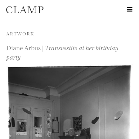
Skip to content
ARTWORK
Diane Arbus |
Transvestite at her birthday
party