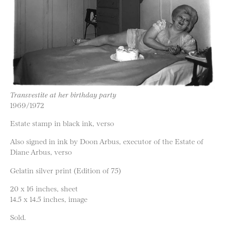
Transvestite at her birthday party
1969/1972
Estate stamp in black ink, verso
Also signed in ink by Doon Arbus, executor of the Estate of
Diane Arbus, verso
Gelatin silver print (Edition of 75)
20 x 16 inches, sheet
14.5 x 14.5 inches, image
Sold.