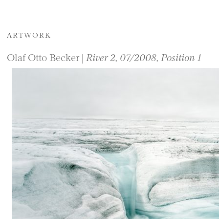
ARTWORK
Olaf Otto Becker |
River 2, 07/2008, Position 1