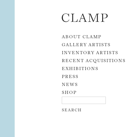
Skip to content
ABOUT CLAMP
GALLERY ARTISTS
INVENTORY ARTISTS
RECENT ACQUISITIONS
EXHIBITIONS
PRESS
NEWS
SHOP