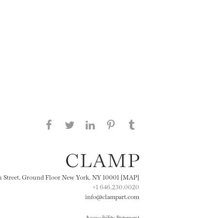
Share this page on Facebook
Share this page on Twitter
Share this page on
Share this page on
Share this page
on Tumblr
LinkedIN
Pinterest
th Street, Ground Floor New York, NY 10001 [MAP]
+1 646.230.0020
info@clampart.com
Accessibility Statement