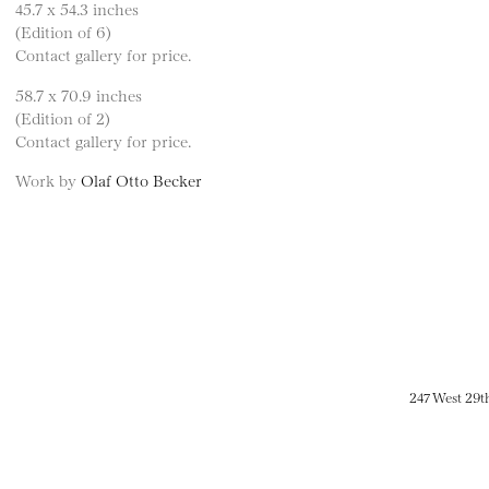
45.7 x 54.3 inches
(Edition of 6)
Contact gallery for price.
58.7 x 70.9 inches
(Edition of 2)
Contact gallery for price.
Work by
Olaf Otto Becker
247 West 29