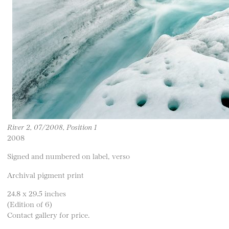
River 2, 07/2008, Position 1
2008
Signed and numbered on label, verso
Archival pigment print
24.8 x 29.5 inches
(Edition of 6)
Contact gallery for price.