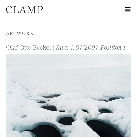
Skip to content
ARTWORK
Olaf Otto Becker |
River 1, 07/2007, Position 1