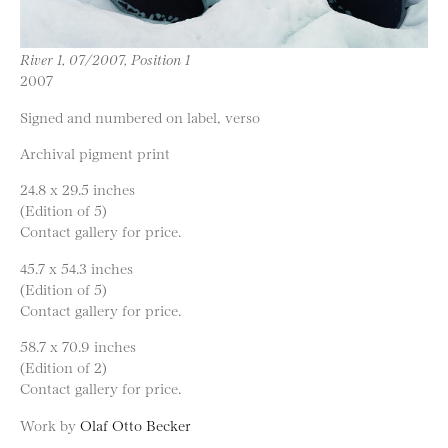
River 1, 07/2007, Position 1
2007
Signed and numbered on label, verso
Archival pigment print
24.8 x 29.5 inches
(Edition of 5)
Contact gallery for price.
45.7 x 54.3 inches
(Edition of 5)
Contact gallery for price.
58.7 x 70.9 inches
(Edition of 2)
Contact gallery for price.
Work by
Olaf Otto Becker