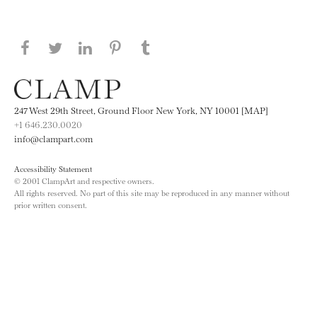
Share this page on Facebook
Share this page on Twitter
Share this page on LinkedIN
Share this page on Pinterest
Share this page on
Tumblr
247 West 29th Street, Ground Floor New York, NY 10001 [MAP]
+1 646.230.0020
info@clampart.com
Accessibility Statement
© 2001 ClampArt and respective owners.
All rights reserved. No part of this site may be reproduced in any manner without
prior written consent.