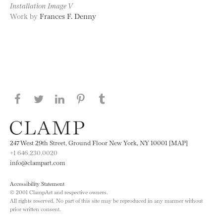
Installation Image V
Work by
Frances F. Denny
Share this page on Facebook
Share this page on Twitter
Share this page on LinkedIN
Share this page on Pinterest
Share this page on
Tumblr
247 West 29th Street, Ground Floor New York, NY 10001 [MAP]
+1 646.230.0020
info@clampart.com
Accessibility Statement
© 2001 ClampArt and respective owners.
All rights reserved. No part of this site may be reproduced in any manner without
prior written consent.