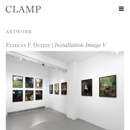
Skip to content
ARTWORK
Frances F. Denny |
Installation Image V