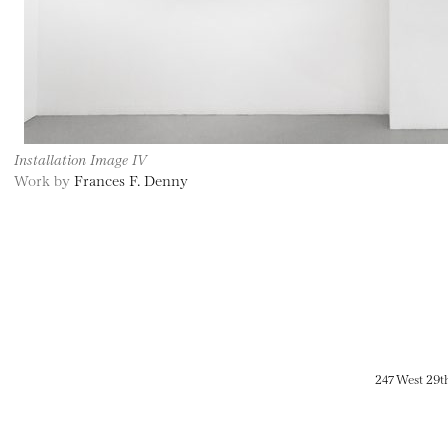
Installation Image IV
Work by
Frances F. Denny
247 West 29