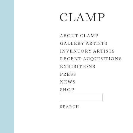
Skip to content
ABOUT CLAMP
GALLERY ARTISTS
INVENTORY ARTISTS
RECENT ACQUISITIONS
EXHIBITIONS
PRESS
NEWS
SHOP