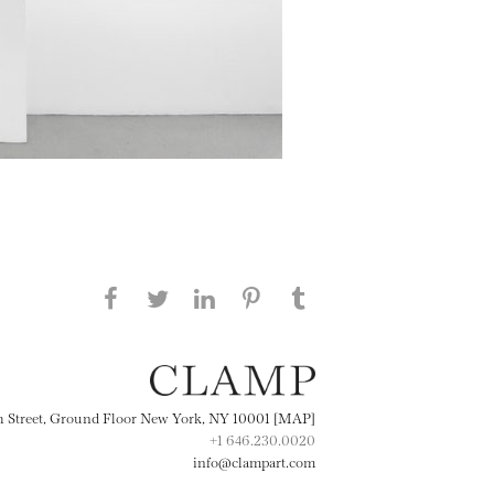
Share this page on Facebook
Share this page on Twitter
Share this page on
Share this page on
Share this page
on Tumblr
LinkedIN
Pinterest
th Street, Ground Floor New York, NY 10001 [MAP]
+1 646.230.0020
info@clampart.com