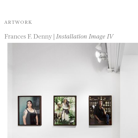
ARTWORK
Frances F. Denny |
Installation Image IV