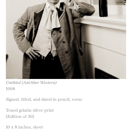
Untitled (AnOther Western)
1998
Signed, titled, and dated in pencil, verso
Toned gelatin silver print
(Edition of 30)
10 x 8 inches, sheet