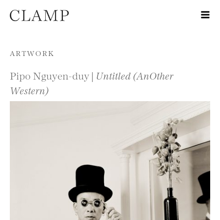
Skip to content
ARTWORK
Pipo Nguyen-duy |
Untitled (AnOther
Western)