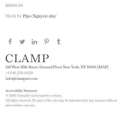
$1000.00
Work by
Pipo Nguyen-duy
Share this page on Facebook
Share this page on Twitter
Share this page on LinkedIN
Share this page on Pinterest
Share this page on
Tumblr
247 West 29th Street, Ground Floor New York, NY 10001 [MAP]
+1 646.230.0020
info@clampart.com
Accessibility Statement
© 2001 ClampArt and respective owners.
All rights reserved. No part of this site may be reproduced in any manner without
prior written consent.