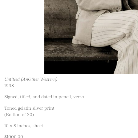
Untitled (AnOther Western)
1998
Signed, titled, and dated in pencil, verso
Toned gelatin silver print
(Edition of 30)
10 x 8 inches, sheet
$1000.00