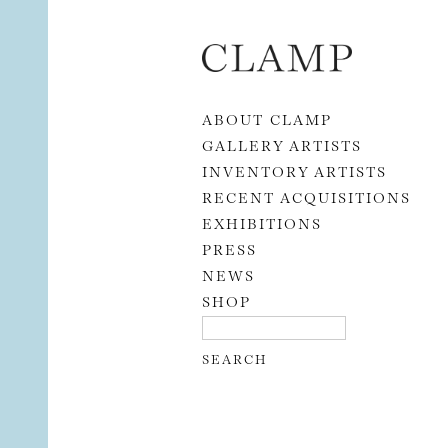
Skip to content
ABOUT CLAMP
GALLERY ARTISTS
INVENTORY ARTISTS
RECENT ACQUISITIONS
EXHIBITIONS
PRESS
NEWS
SHOP