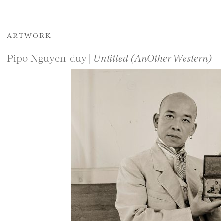
ARTWORK
Pipo Nguyen-duy |
Untitled (AnOther Western)