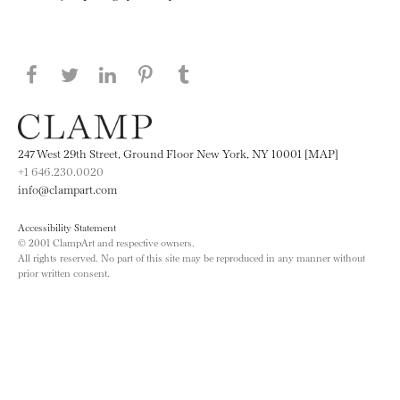
Share this page on Facebook
Share this page on Twitter
Share this page on LinkedIN
Share this page on Pinterest
Share this page on
Tumblr
247 West 29th Street, Ground Floor New York, NY 10001 [MAP]
+1 646.230.0020
info@clampart.com
Accessibility Statement
© 2001 ClampArt and respective owners.
All rights reserved. No part of this site may be reproduced in any manner without
prior written consent.