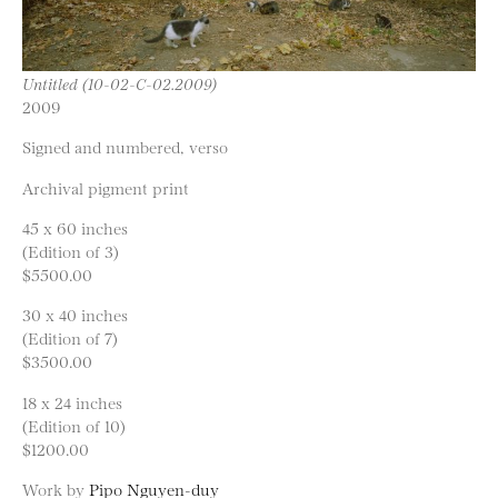
Untitled (10-02-C-02.2009)
2009
Signed and numbered, verso
Archival pigment print
45 x 60 inches
(Edition of 3)
$5500.00
30 x 40 inches
(Edition of 7)
$3500.00
18 x 24 inches
(Edition of 10)
$1200.00
Work by
Pipo Nguyen-duy