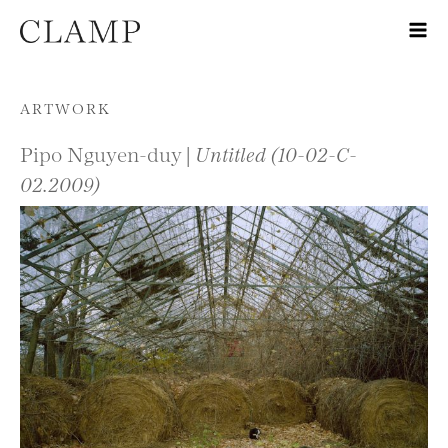
Skip to content
ARTWORK
Pipo Nguyen-duy |
Untitled (10-02-C-
02.2009)