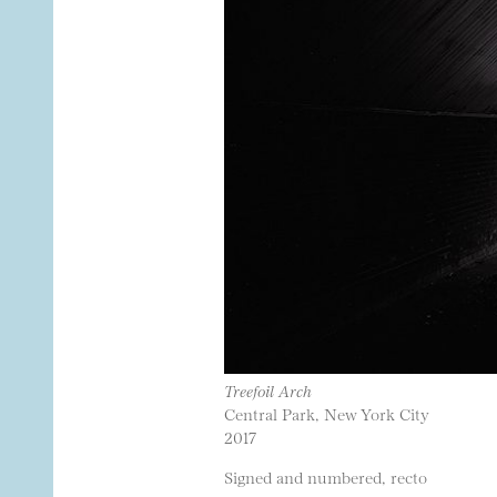
Treefoil Arch
Central Park, New York City
2017
Signed and numbered, recto