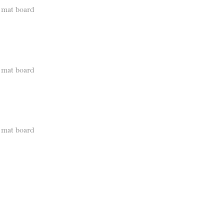
e mat board
e mat board
e mat board