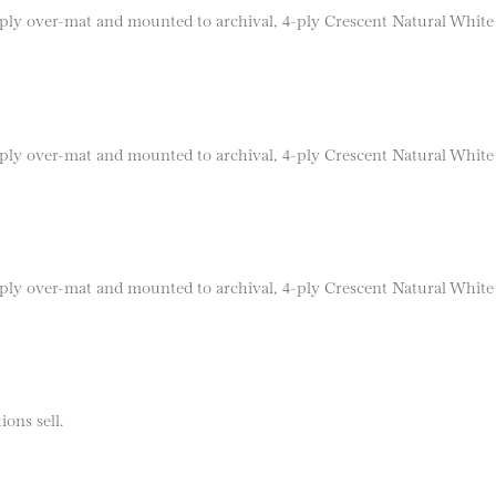
 8-ply over-mat and mounted to archival, 4-ply Crescent Natural Whit
 8-ply over-mat and mounted to archival, 4-ply Crescent Natural Whit
 8-ply over-mat and mounted to archival, 4-ply Crescent Natural Whit
ions sell.