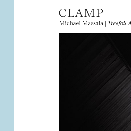
Michael Massaia |
Treefoil 