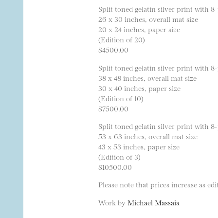
Split toned gelatin silver print with
26 x 30 inches, overall mat size
20 x 24 inches, paper size
(Edition of 20)
$4500.00
Split toned gelatin silver print with
38 x 48 inches, overall mat size
30 x 40 inches, paper size
(Edition of 10)
$7500.00
Split toned gelatin silver print with
53 x 63 inches, overall mat size
43 x 53 inches, paper size
(Edition of 3)
$10500.00
Please note that prices increase as edit
Work by
Michael Massaia