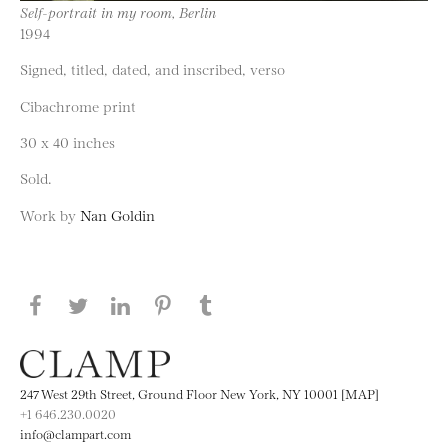
Self-portrait in my room, Berlin
1994
Signed, titled, dated, and inscribed, verso
Cibachrome print
30 x 40 inches
Sold.
Work by
Nan Goldin
Share this page on Facebook
Share this page on Twitter
Share this page on LinkedIN
Share this page on Pinterest
Share this page on
Tumblr
247 West 29th Street, Ground Floor New York, NY 10001 [MAP]
+1 646.230.0020
info@clampart.com