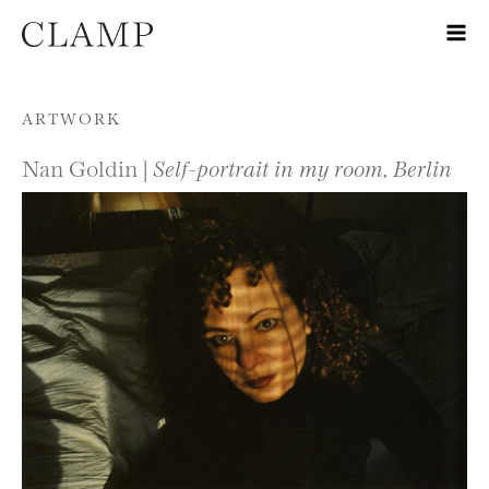
Skip to content
ARTWORK
Nan Goldin |
Self-portrait in my room, Berlin