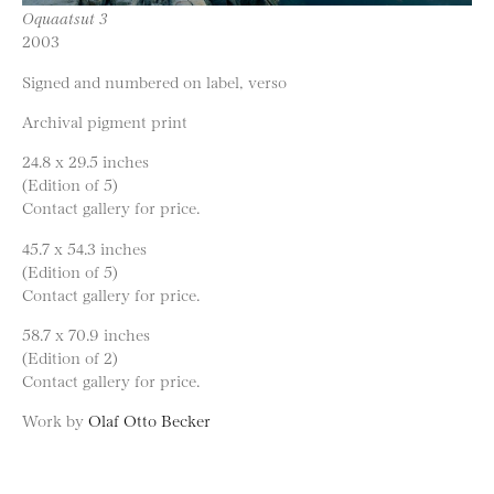
Oquaatsut 3
2003
Signed and numbered on label, verso
Archival pigment print
24.8 x 29.5 inches
(Edition of 5)
Contact gallery for price.
45.7 x 54.3 inches
(Edition of 5)
Contact gallery for price.
58.7 x 70.9 inches
(Edition of 2)
Contact gallery for price.
Work by
Olaf Otto Becker