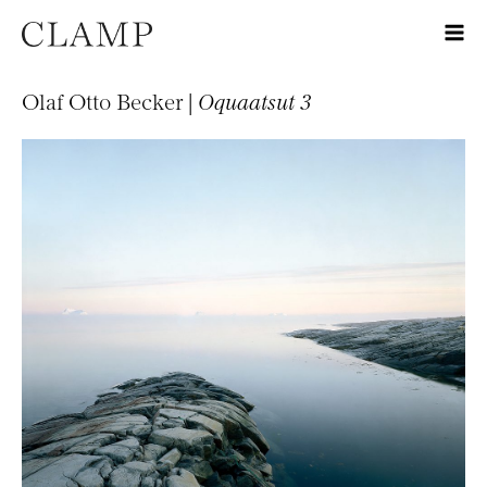
Olaf Otto Becker |
Oquaatsut 3