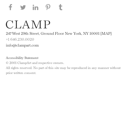
Share this page on Facebook
Share this page on Twitter
Share this page on LinkedIN
Share this page on Pinterest
Share this page on
Tumblr
247 West 29th Street, Ground Floor New York, NY 10001 [MAP]
+1 646.230.0020
info@clampart.com
Accessibility Statement
© 2001 ClampArt and respective owners.
All rights reserved. No part of this site may be reproduced in any manner without
prior written consent.