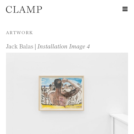
Skip to content
ARTWORK
Jack Balas |
Installation Image 4