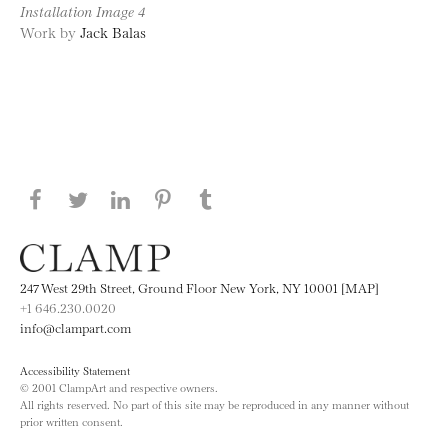
Installation Image 4
Work by
Jack Balas
Share this page on Facebook
Share this page on Twitter
Share this page on LinkedIN
Share this page on Pinterest
Share this page on
Tumblr
247 West 29th Street, Ground Floor New York, NY 10001 [MAP]
+1 646.230.0020
info@clampart.com
Accessibility Statement
© 2001 ClampArt and respective owners.
All rights reserved. No part of this site may be reproduced in any manner without
prior written consent.