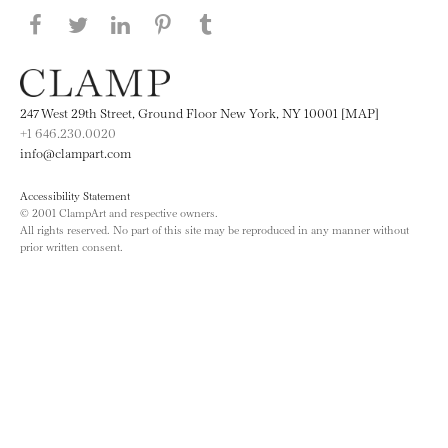
Share this page on Facebook
Share this page on Twitter
Share this page on LinkedIN
Share this page on Pinterest
Share this page on
Tumblr
247 West 29th Street, Ground Floor New York, NY 10001 [MAP]
+1 646.230.0020
info@clampart.com
Accessibility Statement
© 2001 ClampArt and respective owners.
All rights reserved. No part of this site may be reproduced in any manner without
prior written consent.