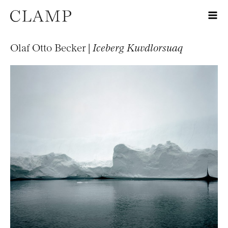
Olaf Otto Becker |
Iceberg Kuvdlorsuaq