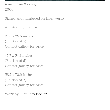
Iceberg Kuvdlorsuaq
2006
Signed and numbered on label, verso
Archival pigment print
24.8 x 29.5 inches
(Edition of 5)
Contact gallery for price.
45.7 x 54.3 inches
(Edition of 5)
Contact gallery for price.
58.7 x 70.9 inches
(Edition of 2)
Contact gallery for price.
Work by
Olaf Otto Becker