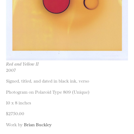
Red and Yellow II
2007
Signed, titled, and dated in black ink, verso
Photogram on Polaroid Type 809 (Unique)
10 x 8 inches
$2750.00
Work by
Brian Buckley