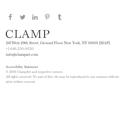
Share this page on Facebook
Share this page on Twitter
Share this page on LinkedIN
Share this page on Pinterest
Share this page on
Tumblr
247 West 29th Street, Ground Floor New York, NY 10001 [MAP]
+1 646.230.0020
info@clampart.com
Accessibility Statement
© 2001 ClampArt and respective owners.
All rights reserved. No part of this site may be reproduced in any manner without
prior written consent.