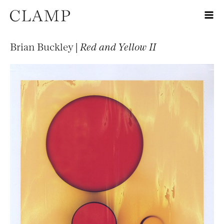
Brian Buckley |
Red and Yellow II