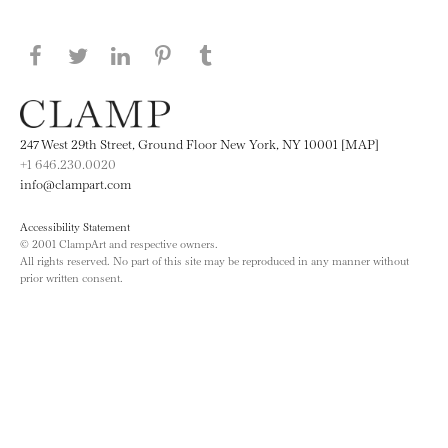
Share this page on Facebook
Share this page on Twitter
Share this page on LinkedIN
Share this page on Pinterest
Share this page on
Tumblr
247 West 29th Street, Ground Floor New York, NY 10001 [MAP]
+1 646.230.0020
info@clampart.com
Accessibility Statement
© 2001 ClampArt and respective owners.
All rights reserved. No part of this site may be reproduced in any manner without
prior written consent.