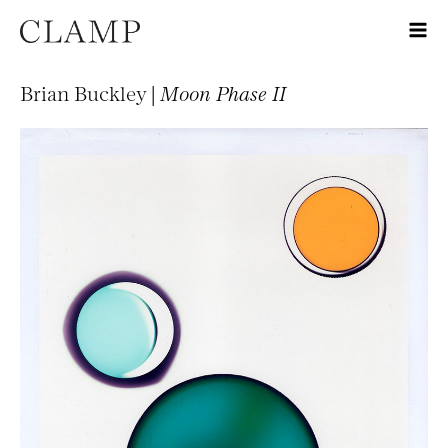
Brian Buckley |
Moon Phase II