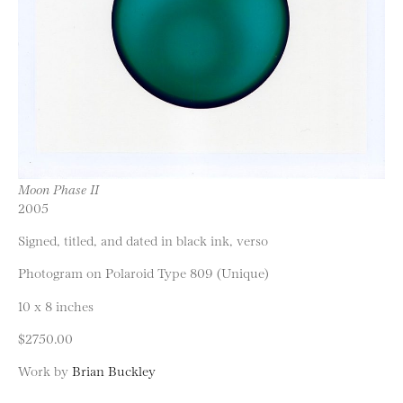
Moon Phase II
2005
Signed, titled, and dated in black ink, verso
Photogram on Polaroid Type 809 (Unique)
10 x 8 inches
$2750.00
Work by
Brian Buckley