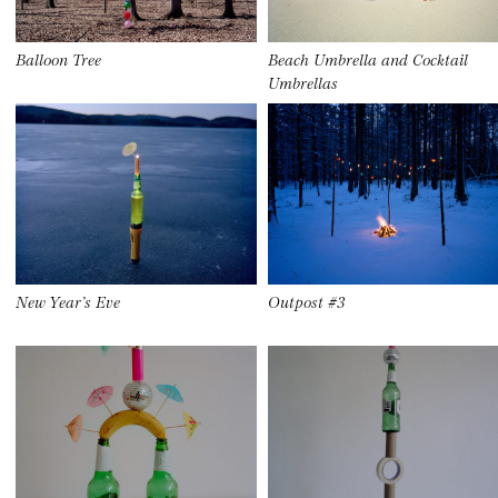
Balloon Tree
Beach Umbrella and Cocktail
Umbrellas
New Year’s Eve
Outpost #3