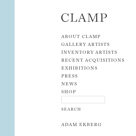
Skip to content
ABOUT CLAMP
GALLERY ARTISTS
INVENTORY ARTISTS
RECENT ACQUISITIONS
EXHIBITIONS
PRESS
NEWS
SHOP
ADAM EKBERG