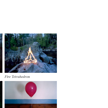
Fire Tetrahedron