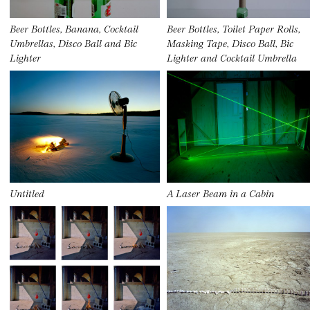
Beer Bottles, Banana, Cocktail
Beer Bottles, Toilet Paper Rolls,
Umbrellas, Disco Ball and Bic
Masking Tape, Disco Ball, Bic
Lighter
Lighter and Cocktail Umbrella
Untitled
A Laser Beam in a Cabin