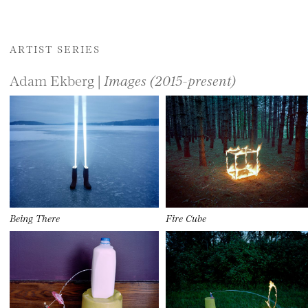
ARTIST SERIES
Adam Ekberg |
Images (2015-present)
Being There
Fire Cube