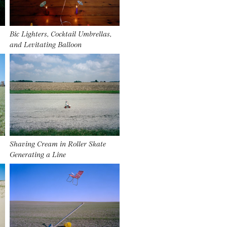
Bic Lighters, Cocktail Umbrellas,
and Levitating Balloon
Shaving Cream in Roller Skate
Generating a Line