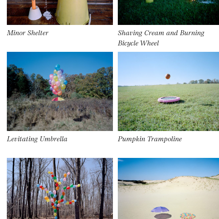
Minor Shelter
Shaving Cream and Burning
Bicycle Wheel
Levitating Umbrella
Pumpkin Trampoline