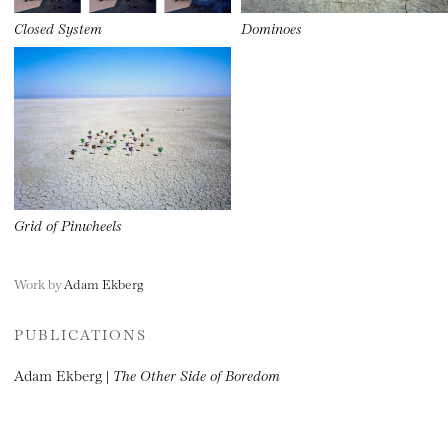
Closed System
Dominoes
Grid of Pinwheels
Work by
Adam Ekberg
PUBLICATIONS
Adam Ekberg |
The Other Side of Boredom