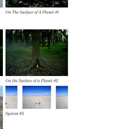
On The Surface of A Planet #1
On the Surface of a Planet #2
System #2