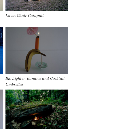
Lawn Chair Catapult
Bic Lighter, Banana and Cocktail
Umbrellas