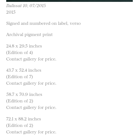
Ilulissat 10, 07/2015
2015
Signed and numbered on label, verso
Archival pigment print
24.8 x 29.5 inches
(Edition of 4)
Contact gallery for price.
43.7 x 52.4 inches
(Edition of 7)
Contact gallery for price.
58.7 x 70.9 inches
(Edition of 2)
Contact gallery for price.
72.1 x 88.2 inches
(Edition of 2)
Contact gallery for price.