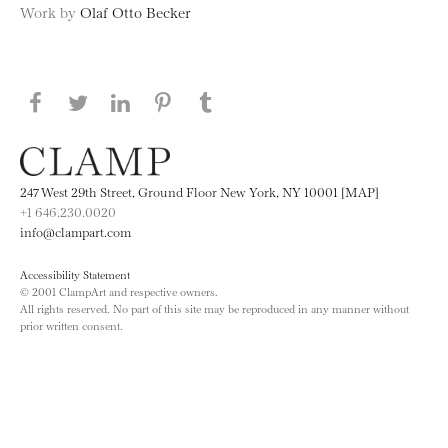
Work by
Olaf Otto Becker
Share this page on Facebook
Share this page on Twitter
Share this page on LinkedIN
Share this page on Pinterest
Share this page on
Tumblr
247 West 29th Street, Ground Floor New York, NY 10001 [MAP]
+1 646.230.0020
info@clampart.com
Accessibility Statement
© 2001 ClampArt and respective owners.
All rights reserved. No part of this site may be reproduced in any manner without
prior written consent.