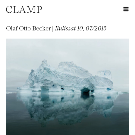
Olaf Otto Becker |
Ilulissat 10, 07/2015