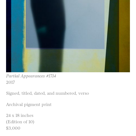
Partial Appearances #1714
2017
Signed, titled, dated, and numbered, verso
Archival pigment print
24 x 18 inches
(Edition of 10)
$3,000