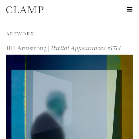
Skip to content
ARTWORK
Bill Armstrong |
Partial Appearances #1714