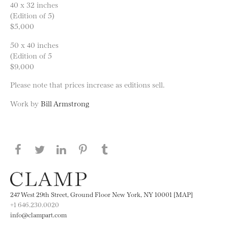
40 x 32 inches
(Edition of 5)
$5,000
50 x 40 inches
(Edition of 5
$9,000
Please note that prices increase as editions sell.
Work by
Bill Armstrong
Share this page on Facebook
Share this page on Twitter
Share this page on LinkedIN
Share this page on Pinterest
Share this page on
Tumblr
247 West 29th Street, Ground Floor New York, NY 10001 [MAP]
+1 646.230.0020
info@clampart.com