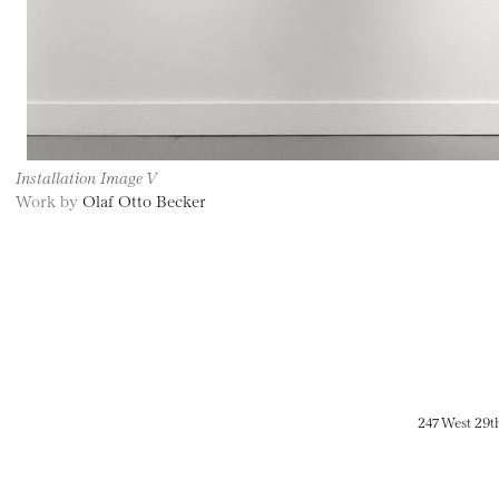
Installation Image V
Work by
Olaf Otto Becker
247 West 29