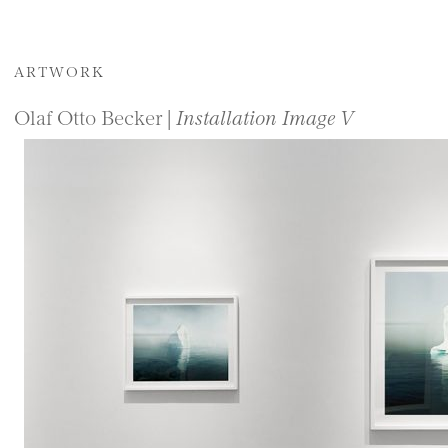
ARTWORK
Olaf Otto Becker |
Installation Image V