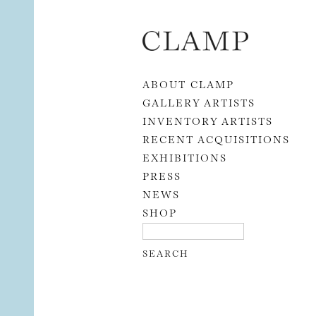
Skip to content
ABOUT CLAMP
GALLERY ARTISTS
INVENTORY ARTISTS
RECENT ACQUISITIONS
EXHIBITIONS
PRESS
NEWS
SHOP