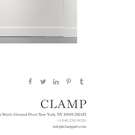
Share this page on Facebook
Share this page on Twitter
Share this page on
Share this page on
Share this page
on Tumblr
LinkedIN
Pinterest
th Street, Ground Floor New York, NY 10001 [MAP]
+1 646.230.0020
info@clampart.com