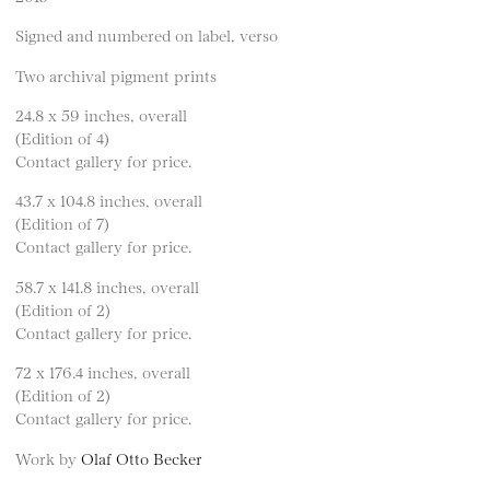
Signed and numbered on label, verso
Two archival pigment prints
24.8 x 59 inches, overall
(Edition of 4)
Contact gallery for price.
43.7 x 104.8 inches, overall
(Edition of 7)
Contact gallery for price.
58.7 x 141.8 inches, overall
(Edition of 2)
Contact gallery for price.
72 x 176.4 inches, overall
(Edition of 2)
Contact gallery for price.
Work by
Olaf Otto Becker