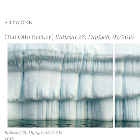
ARTWORK
Olaf Otto Becker |
Ilulissat 28, Diptych, 07/2015
Ilulissat 28, Diptych, 07/2015
2015