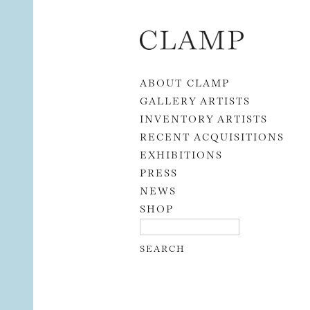
Skip to content
ABOUT CLAMP
GALLERY ARTISTS
INVENTORY ARTISTS
RECENT ACQUISITIONS
EXHIBITIONS
PRESS
NEWS
SHOP