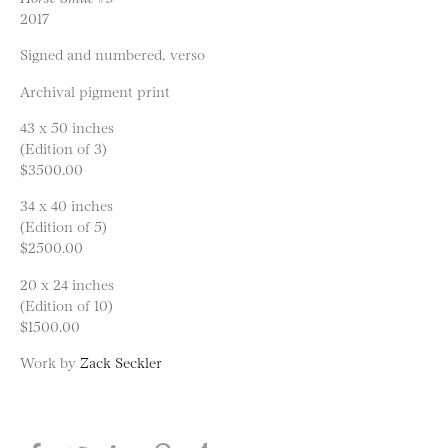
2017
Signed and numbered, verso
Archival pigment print
43 x 50 inches
(Edition of 3)
$3500.00
34 x 40 inches
(Edition of 5)
$2500.00
20 x 24 inches
(Edition of 10)
$1500.00
Work by
Zack Seckler