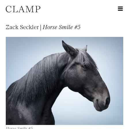
Zack Seckler |
Horse Smile #5
Horse Smile #5