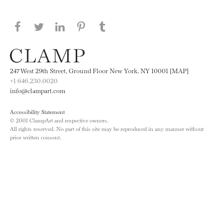
Share this page on Facebook
Share this page on Twitter
Share this page on LinkedIN
Share this page on Pinterest
Share this page on
Tumblr
247 West 29th Street, Ground Floor New York, NY 10001 [MAP]
+1 646.230.0020
info@clampart.com
Accessibility Statement
© 2001 ClampArt and respective owners.
All rights reserved. No part of this site may be reproduced in any manner without
prior written consent.