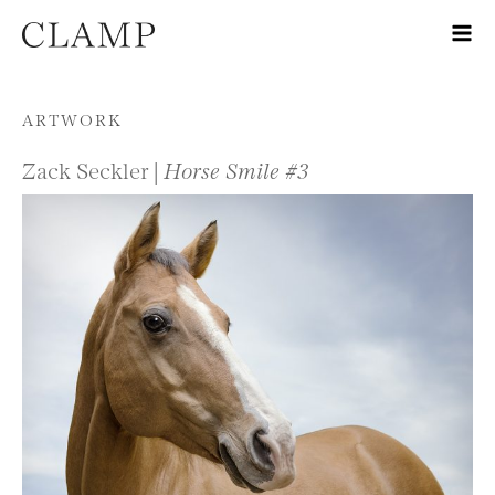
Skip to content
ARTWORK
Zack Seckler |
Horse Smile #3