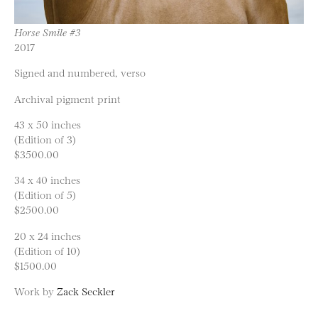
Horse Smile #3
2017
Signed and numbered, verso
Archival pigment print
43 x 50 inches
(Edition of 3)
$3500.00
34 x 40 inches
(Edition of 5)
$2500.00
20 x 24 inches
(Edition of 10)
$1500.00
Work by
Zack Seckler