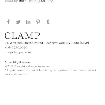
Work by
Ruth Orkin (1921-1985)
Share this page on Facebook
Share this page on Twitter
Share this page on LinkedIN
Share this page on Pinterest
Share this page on
Tumblr
247 West 29th Street, Ground Floor New York, NY 10001 [MAP]
+1 646.230.0020
info@clampart.com
Accessibility Statement
© 2001 ClampArt and respective owners.
All rights reserved. No part of this site may be reproduced in any manner without
prior written consent.