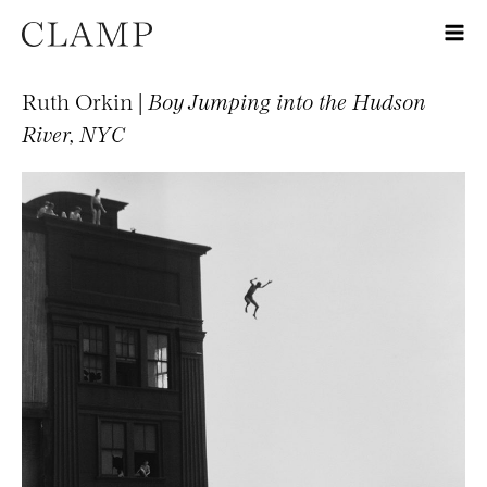
Ruth Orkin |
Boy Jumping into the Hudson
River, NYC