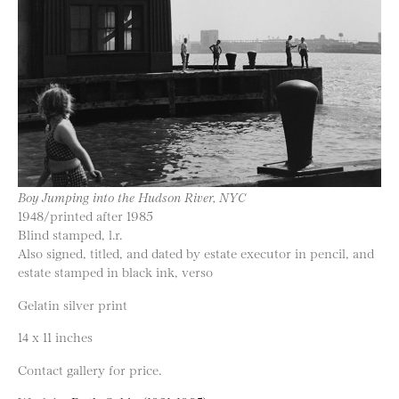
Boy Jumping into the Hudson River, NYC
1948/printed after 1985
Blind stamped, l.r.
Also signed, titled, and dated by estate executor in pencil, and
estate stamped in black ink, verso
Gelatin silver print
14 x 11 inches
Contact gallery for price.