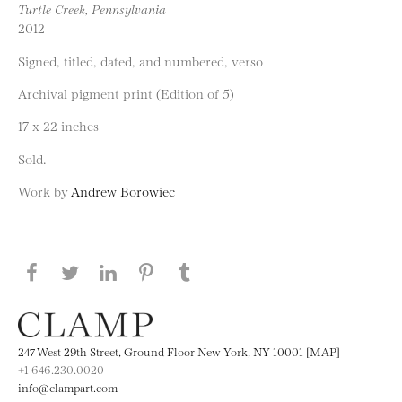
Turtle Creek, Pennsylvania
2012
Signed, titled, dated, and numbered, verso
Archival pigment print (Edition of 5)
17 x 22 inches
Sold.
Work by
Andrew Borowiec
Share this page on Facebook
Share this page on Twitter
Share this page on LinkedIN
Share this page on Pinterest
Share this page on
Tumblr
247 West 29th Street, Ground Floor New York, NY 10001 [MAP]
+1 646.230.0020
info@clampart.com