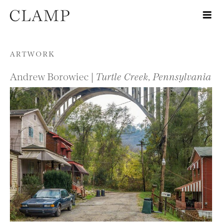
Skip to content
ARTWORK
Andrew Borowiec |
Turtle Creek, Pennsylvania