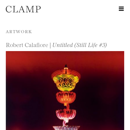
Skip to content
ARTWORK
Robert Calafiore |
Untitled (Still Life #3)