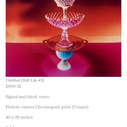
Untitled (Still Life #3)
2009-12
Signed and dated, verso
Pinhole camera Chromogenic print (Unique)
40 x 30 inches