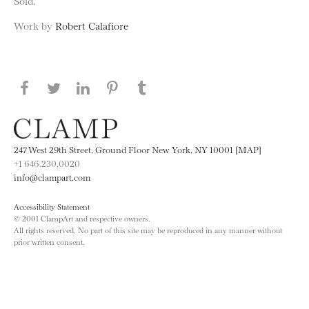
Sold.
Work by
Robert Calafiore
Share this page on Facebook
Share this page on Twitter
Share this page on LinkedIN
Share this page on Pinterest
Share this page on
Tumblr
247 West 29th Street, Ground Floor New York, NY 10001 [MAP]
+1 646.230.0020
info@clampart.com
Accessibility Statement
© 2001 ClampArt and respective owners.
All rights reserved. No part of this site may be reproduced in any manner without
prior written consent.