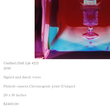
Untitled (Still Life #23)
2016
Signed and dated, verso
Pinhole camera Chromogenic print (Unique)
20 x 16 inches
$2400.00