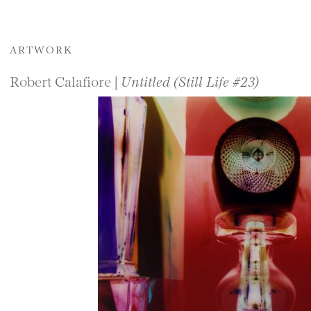
ARTWORK
Robert Calafiore |
Untitled (Still Life #23)