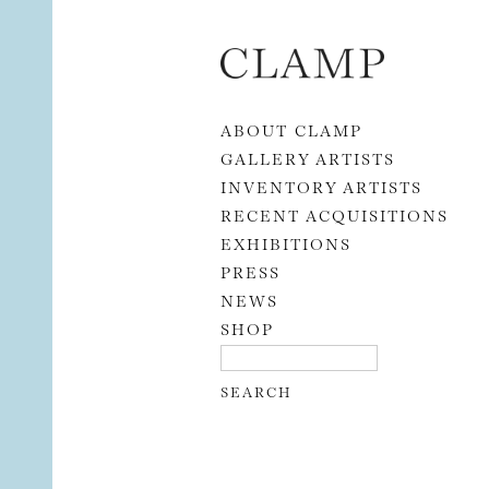
Skip to content
ABOUT CLAMP
GALLERY ARTISTS
INVENTORY ARTISTS
RECENT ACQUISITIONS
EXHIBITIONS
PRESS
NEWS
SHOP