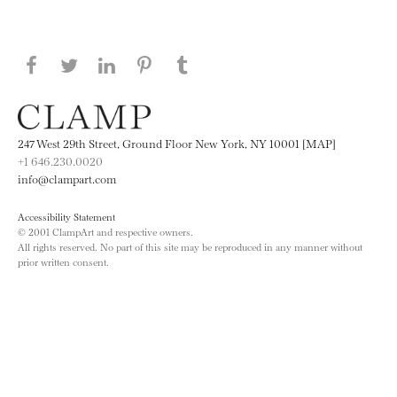
Share this page on Facebook
Share this page on Twitter
Share this page on LinkedIN
Share this page on Pinterest
Share this page on
Tumblr
247 West 29th Street, Ground Floor New York, NY 10001 [MAP]
+1 646.230.0020
info@clampart.com
Accessibility Statement
© 2001 ClampArt and respective owners.
All rights reserved. No part of this site may be reproduced in any manner without
prior written consent.