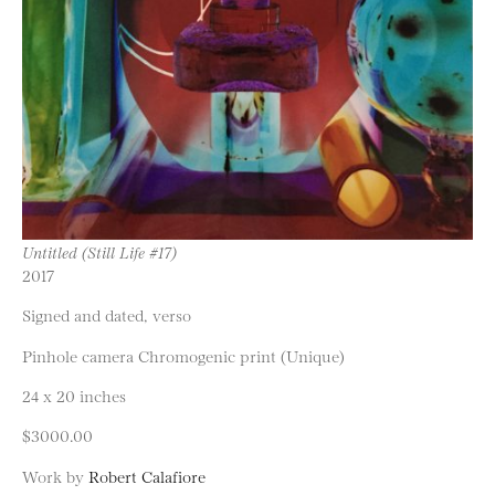
Untitled (Still Life #17)
2017
Signed and dated, verso
Pinhole camera Chromogenic print (Unique)
24 x 20 inches
$3000.00
Work by
Robert Calafiore