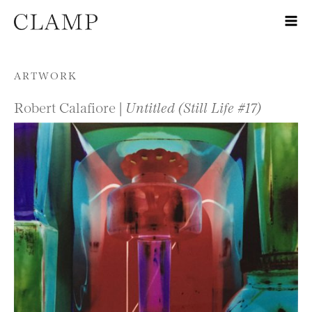
Skip to content
ARTWORK
Robert Calafiore |
Untitled (Still Life #17)