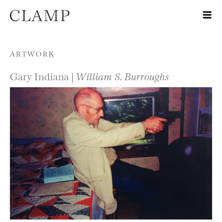
Skip to content
ARTWORK
Gary Indiana |
William S. Burroughs