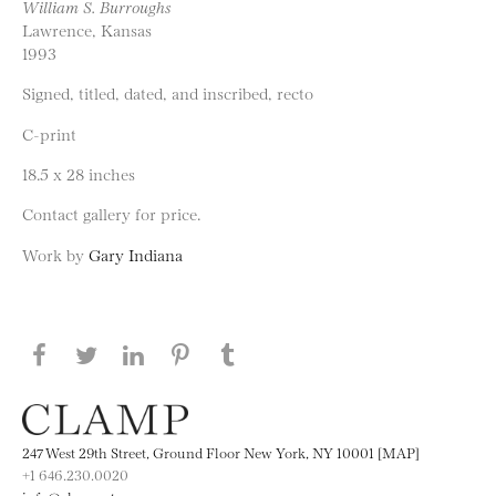
William S. Burroughs
Lawrence, Kansas
1993
Signed, titled, dated, and inscribed, recto
C-print
18.5 x 28 inches
Contact gallery for price.
Work by
Gary Indiana
Share this page on Facebook
Share this page on Twitter
Share this page on LinkedIN
Share this page on Pinterest
Share this page on
Tumblr
247 West 29th Street, Ground Floor New York, NY 10001 [MAP]
+1 646.230.0020