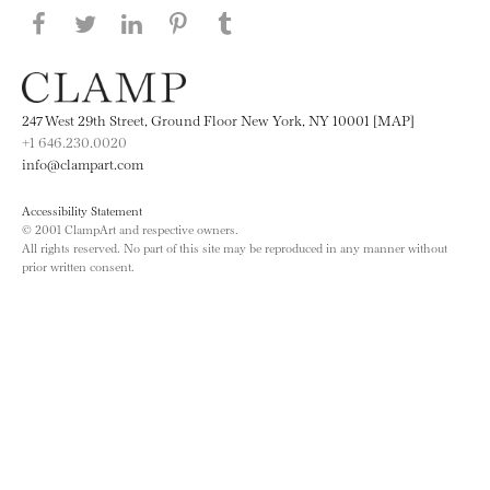
Share this page on Facebook
Share this page on Twitter
Share this page on LinkedIN
Share this page on Pinterest
Share this page on
Tumblr
247 West 29th Street, Ground Floor New York, NY 10001 [MAP]
+1 646.230.0020
info@clampart.com
Accessibility Statement
© 2001 ClampArt and respective owners.
All rights reserved. No part of this site may be reproduced in any manner without
prior written consent.