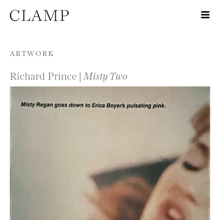
Skip to content
ARTWORK
Richard Prince |
Misty Two