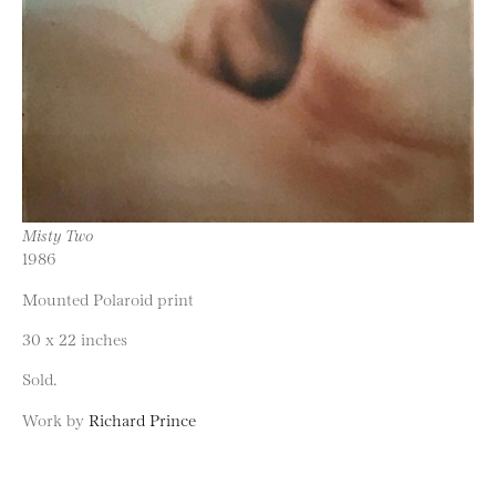
Misty Two
1986
Mounted Polaroid print
30 x 22 inches
Sold.
Work by
Richard Prince